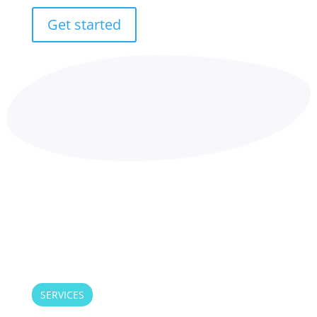
Get started
SERVICES