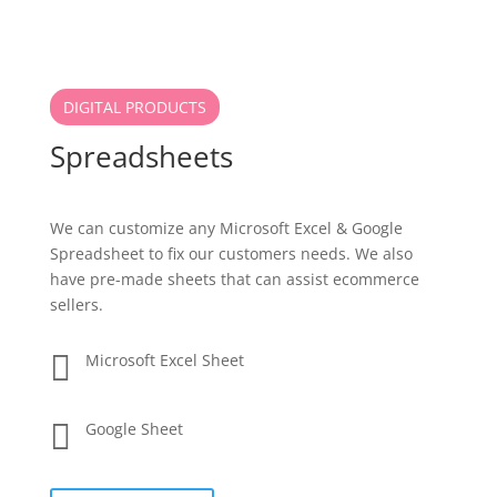
DIGITAL PRODUCTS
Spreadsheets
We can customize any Microsoft Excel & Google
Spreadsheet to fix our customers needs. We also
have pre-made sheets that can assist ecommerce
sellers.

Microsoft Excel Sheet

Google Sheet