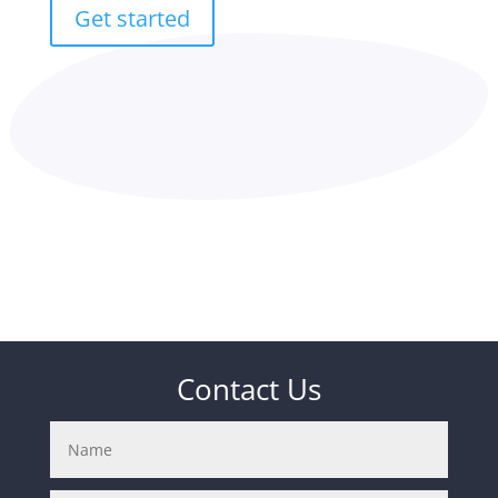
Get started
Contact Us