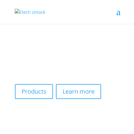
Premium Services For
Everyone
We customize professional software and services to
meet your needs.
Products
Learn more