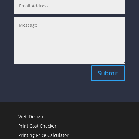
Submit
Web Design
Print Cost Checker
Printing Price Calculator