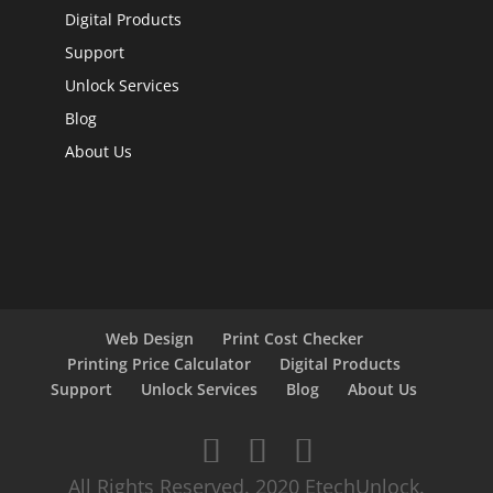
Digital Products
Support
Unlock Services
Blog
About Us
Web Design
Print Cost Checker
Printing Price Calculator
Digital Products
Support
Unlock Services
Blog
About Us
All Rights Reserved. 2020 EtechUnlock.