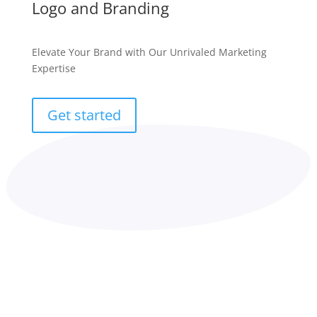
Logo and Branding
Elevate Your Brand with Our Unrivaled Marketing
Expertise
Get started