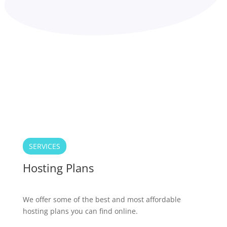
SERVICES
Hosting Plans
We offer some of the best and most affordable
hosting plans you can find online.