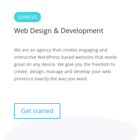
SERVICES
Web Design & Development
We are an agency that creates engaging and
interactive WordPress based websites that works
great on any device. We give you the freedom to
create, design, manage and develop your web
presence exactly the way you want.
Get started