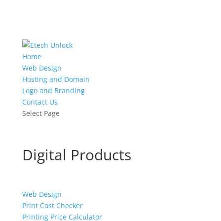
Home
Web Design
Hosting and Domain
Logo and Branding
Contact Us
Select Page
Digital Products
Web Design
Print Cost Checker
Printing Price Calculator