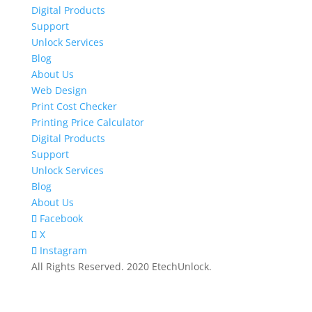
Digital Products
Support
Unlock Services
Blog
About Us
Web Design
Print Cost Checker
Printing Price Calculator
Digital Products
Support
Unlock Services
Blog
About Us
Facebook
X
Instagram
All Rights Reserved. 2020 EtechUnlock.