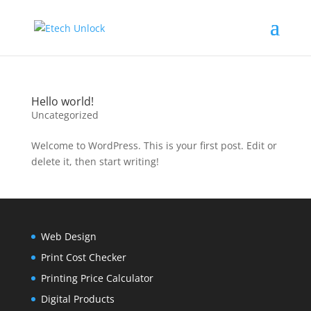
Hello world!
Uncategorized
Welcome to WordPress. This is your first post. Edit or
delete it, then start writing!
Web Design
Print Cost Checker
Printing Price Calculator
Digital Products