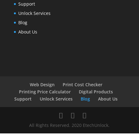
Support
Unlock Services
Blog
About Us
Web Design
Print Cost Checker
Printing Price Calculator
Digital Products
Support
Unlock Services
Blog
About Us
All Rights Reserved. 2020 EtechUnlock.